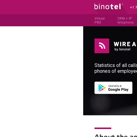
+1 
Virtual
CRM + IP
PBX
telephony
Statistics of all cal
phones of employe