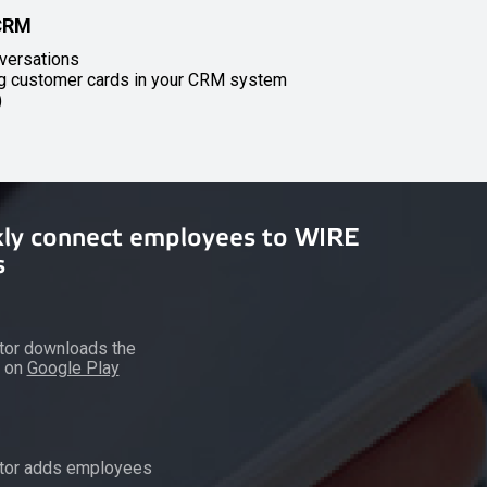
 CRM
versations
ng customer cards in your CRM system
)
kly connect employees to WIRE
s
tor downloads the
n on
Google Play
ator adds employees