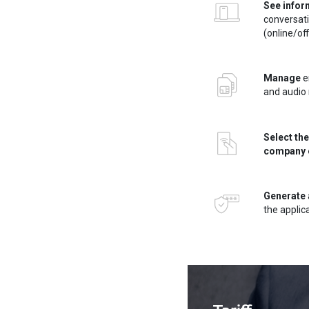
See infor
conversat
(online/off
Manage
en
and audio 
Select the
company 
Generate
the appli