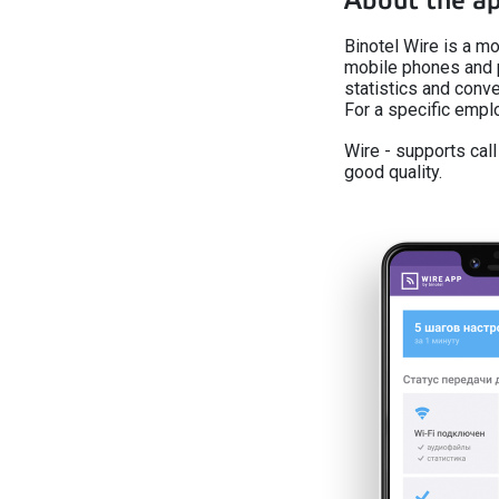
About the a
Binotel Wire is a mo
mobile phones and 
statistics and conve
For a specific emp
Wire - supports cal
good quality.