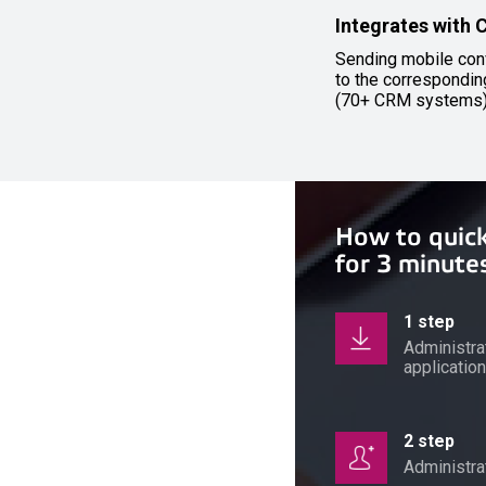
Integrates with
Sending mobile con
to the correspondi
(70+ CRM systems
How to quic
for 3 minute
1 step
Administra
applicatio
2 step
Administr