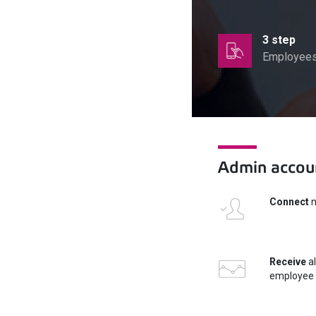
3 step
Employees 
Admin accoun
Connect
n
Receive
al
employee 