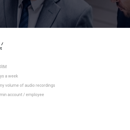
 /
t
 CRM
ays a week
any volume of audio recordings
admin account / employee