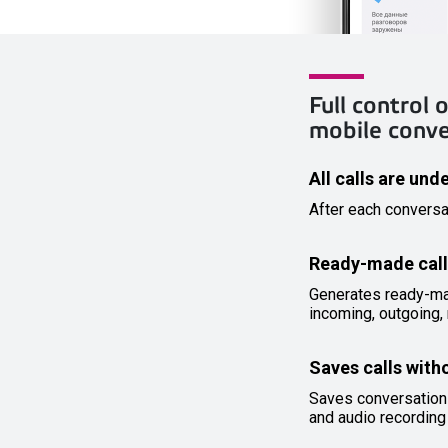
Full control
mobile conv
All calls are und
After each conversa
Ready-made call
Generates ready-made
incoming, outgoing, 
Saves calls with
Saves conversation
and audio recording