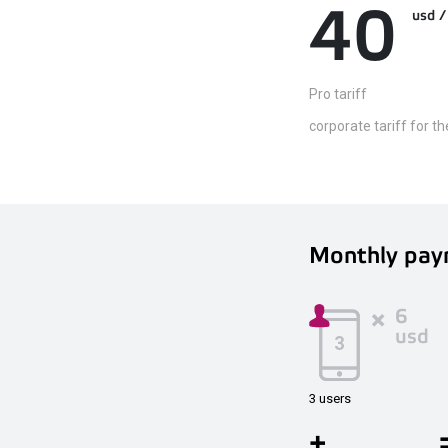
40
usd
Pro tariff
corporate tariff for t
Monthly pay
6
usd
3 users
+