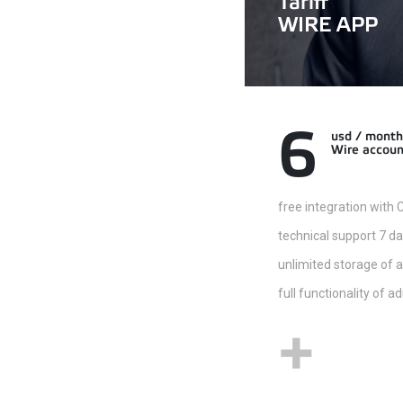
Tariff
WIRE APP
6
usd / month
Wire accoun
free integration with
technical support 7 d
unlimited storage of 
full functionality of 
+