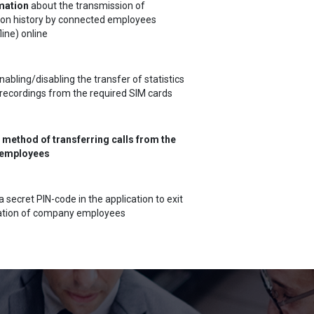
mation
about the transmission of
ion history by connected employees
line) online
abling/disabling the transfer of statistics
recordings from the required SIM cards
 method of transferring calls from the
employees
a secret PIN-code in the application to exit
cation of company employees