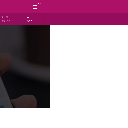
EN
GetCall
Wire
Online
App