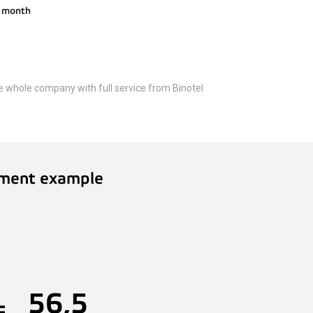
 / month
he whole company with full service from Binotel
ment example
56,5
=