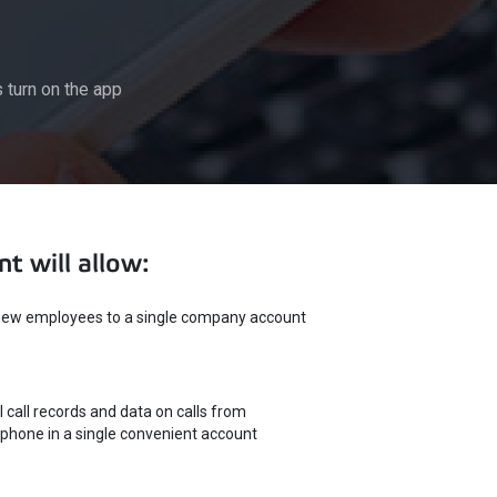
turn on the app
t will allow:
ew employees to a single company account
l call records and data on calls from
phone in a single convenient account