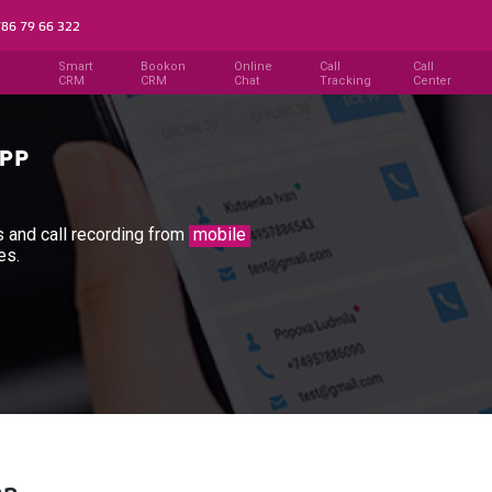
786 79 66 322
Smart
Bookon
Online
Call
Call
CRM
CRM
Chat
Tracking
Center
ls and call recording from
mobile
es.