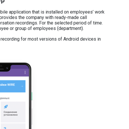
pp
bile application that is installed on employees’ work
provides the company with ready-made call
rsation recordings. For the selected period of time.
loyee or group of employees (department).
l recording for most versions of Android devices in