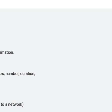
rmation.
es, number, duration,
 to a network)