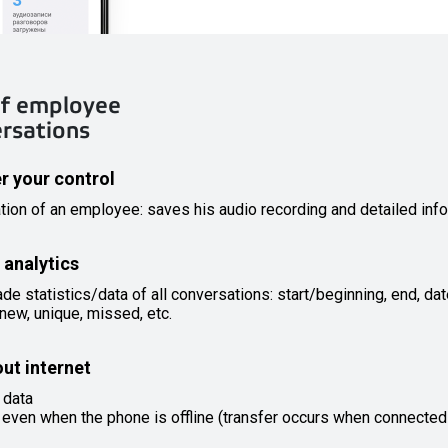
 of employee
ersations
er your control
tion of an employee: saves his audio recording and detailed info
 analytics
 statistics/data of all conversations: start/beginning, end, dat
new, unique, missed, etc.
out internet
 data
 even when the phone is offline (transfer occurs when connected